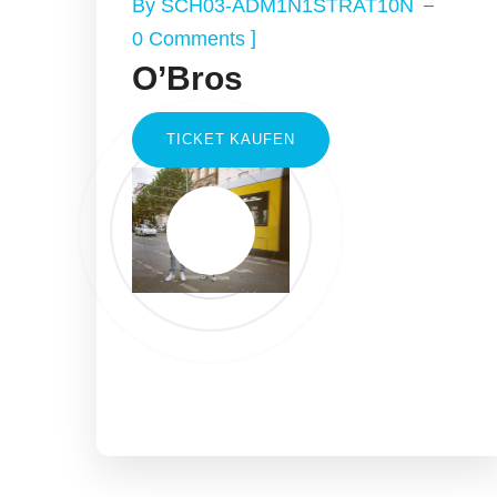
By
SCH03-ADM1N1STRAT10N
]
0 Comments
O’Bros
TICKET KAUFEN