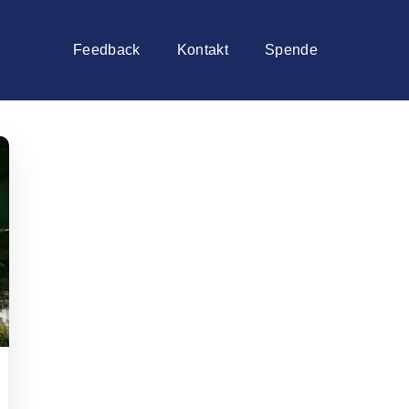
Feedback
Kontakt
Spende