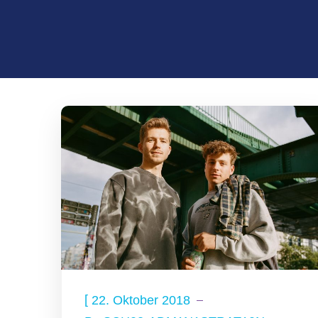
[
22. Oktober 2018